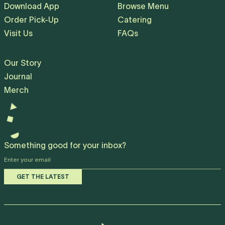
Download App
Browse Menu
Order Pick-Up
Catering
Visit Us
FAQs
Our Story
Journal
Merch
Something good for your inbox?
E
y
GET THE LATEST
e