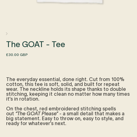
The GOAT - Tee
Regular
£30.00 GBP
price
The everyday essential, done right. Cut from 100%
cotton, this tee is soft, solid, and built for repeat
wear. The neckline holds its shape thanks to double
stitching, keeping it clean no matter how many times
it’s in rotation.
On the chest, red embroidered stitching spells
out
“The GOAT Please”
- a small detail that makes a
big statement. Easy to throw on, easy to style, and
ready for whatever’s next.