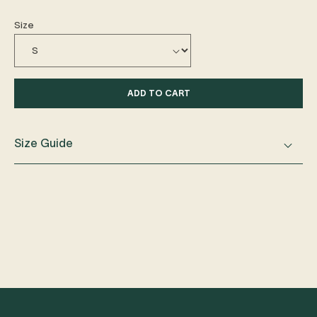
Size
ADD TO CART
Size Guide