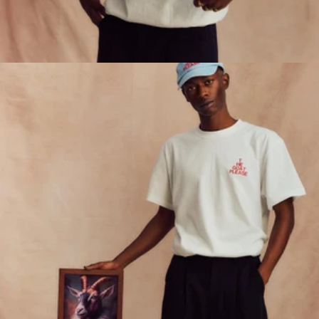
ORDER DELIVERY
ORDER CATERING